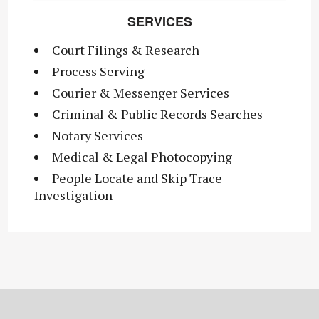
SERVICES
Court Filings & Research
Process Serving
Courier & Messenger Services
Criminal & Public Records Searches
Notary Services
Medical & Legal Photocopying
People Locate and Skip Trace
Investigation