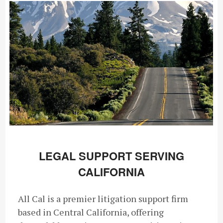
LEGAL SUPPORT SERVING
CALIFORNIA
All Cal is a premier litigation support firm
based in Central California, offering