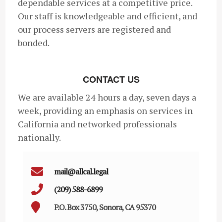
dependable services at a competitive price.
Our staff is knowledgeable and efficient, and
our process servers are registered and
bonded.
CONTACT US
We are available 24 hours a day, seven days a
week, providing an emphasis on services in
California and networked professionals
nationally.
mail@allcal.legal
(209) 588-6899
P.O. Box 3750, Sonora, CA 95370