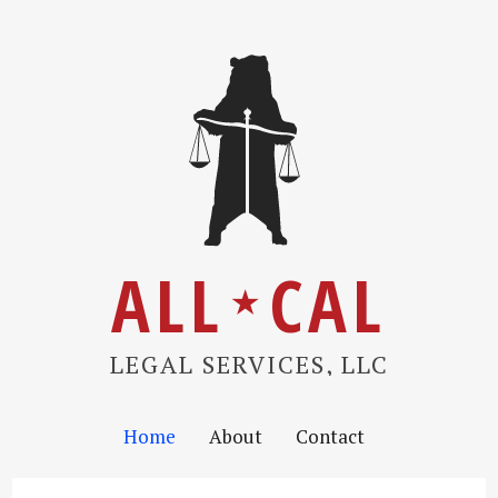
ALL
CAL
★
LEGAL SERVICES, LLC
Home
About
Contact