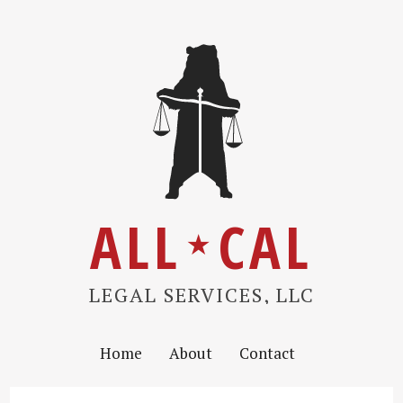
ALL
CAL
★
LEGAL SERVICES, LLC
Home
About
Contact