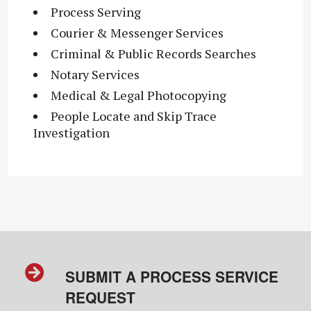
Process Serving
Courier & Messenger Services
Criminal & Public Records Searches
Notary Services
Medical & Legal Photocopying
People Locate and Skip Trace
Investigation
SUBMIT A PROCESS SERVICE
REQUEST