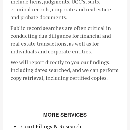
include liens, judgments, UCC’s, suits,
criminal records, corporate and real estate
and probate documents.
Public record searches are often critical in
conducting due diligence for financial and
real estate transactions, as well as for
individuals and corporate entities.
We will report directly to you our findings,
including dates searched, and we can perform
copy retrieval, including certified copies.
MORE SERVICES
Court Filings & Research