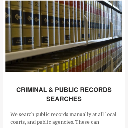
CRIMINAL & PUBLIC RECORDS
SEARCHES
We search public records manually at all local
courts, and public agencies. These can